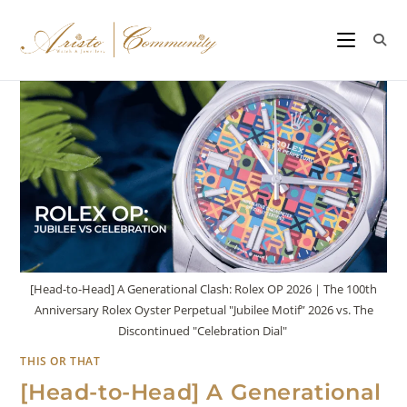
[Head-to-Head] A Generational Clash: Rolex OP 2026｜The 100th
Anniversary Rolex Oyster Perpetual "Jubilee Motif” 2026 vs. The
Discontinued "Celebration Dial"
THIS OR THAT
[Head-to-Head] A Generational