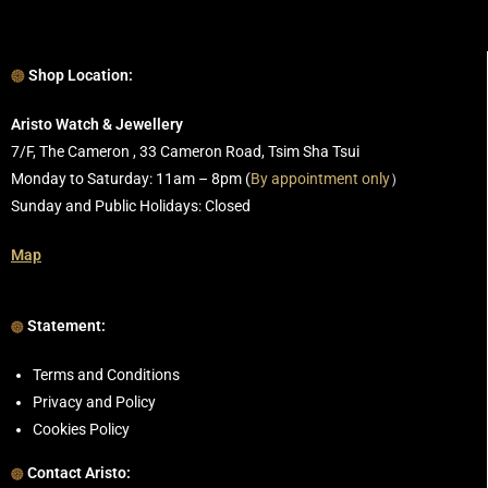
Shop Location:
Aristo Watch & Jewellery
7/F, The Cameron , 33 Cameron Road, Tsim Sha Tsui
Monday to Saturday: 11am – 8pm (
By appointment only
）
Sunday and Public Holidays: Closed
Map
Statement:
Terms and Conditions
Privacy and Policy
Cookies Policy
Contact Aristo: