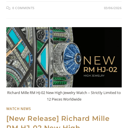
0 COMMENTS
03/06/2026
Richard Mille RM HJ-02 New High Jewelry Watch – Strictly Limited to
12 Pieces Worldwide
WATCH NEWS
[New Release] Richard Mille
RM HJ-02 New High