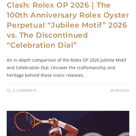
Clash: Rolex OP 2026｜The
100th Anniversary Rolex Oyster
Perpetual “Jubilee Motif” 2026
vs. The Discontinued
“Celebration Dial”
An in-depth comparison of the Rolex OP 2026 Jubilee Motif
and Celebration Dial. Uncover the craftsmanship and
heritage behind these iconic releases.
0 COMMENTS
05/06/2026