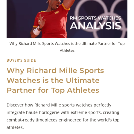
Why Richard Mille Sports Watches is the Ultimate Partner for Top
Athletes
BUYER'S GUIDE
Why Richard Mille Sports
Watches is the Ultimate
Partner for Top Athletes
Discover how Richard Mille sports watches perfectly
integrate haute horlogerie with extreme sports, creating
combat-ready timepieces engineered for the world's top
athletes.