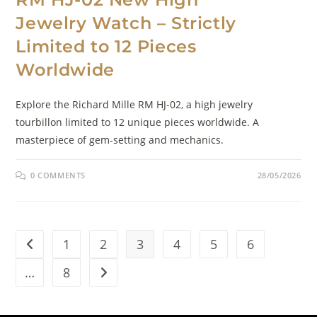
Jewelry Watch – Strictly
Limited to 12 Pieces
Worldwide
Explore the Richard Mille RM HJ-02, a high jewelry
tourbillon limited to 12 unique pieces worldwide. A
masterpiece of gem-setting and mechanics.
0 COMMENTS
28/05/2026
1
2
3
4
5
6
…
8