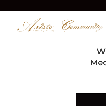
W
Mec