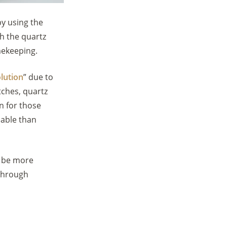
y using the
gh the quartz
imekeeping.
lution
” due to
tches, quartz
n for those
dable than
 be more
 through