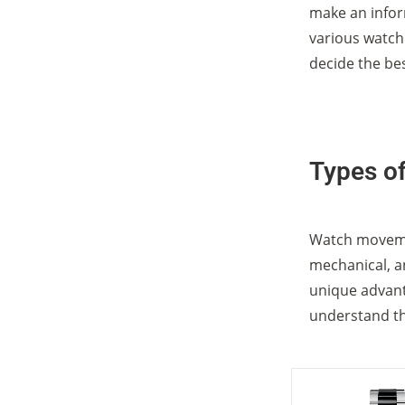
make an infor
various watc
decide the be
Types o
Watch movemen
mechanical, a
unique advanta
understand th