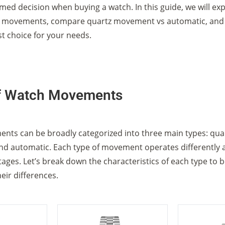
med decision when buying a watch. In this guide, we will exp
h movements, compare quartz movement vs automatic, and
st choice for your needs.
f Watch Movements
ts can be broadly categorized into three main types: quar
nd automatic. Each type of movement operates differently 
ges. Let’s break down the characteristics of each type to b
eir differences.