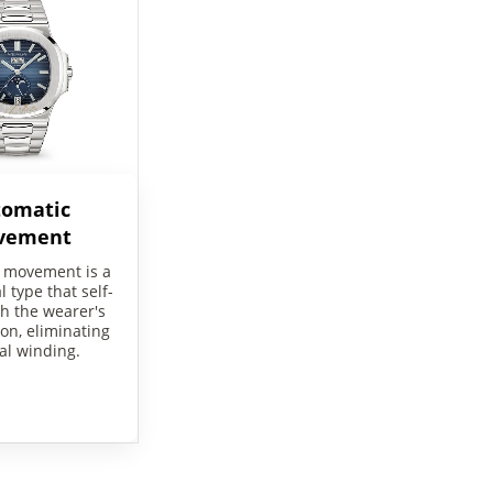
tomatic
vement
 movement is a
 type that self-
h the wearer's
on, eliminating
l winding.