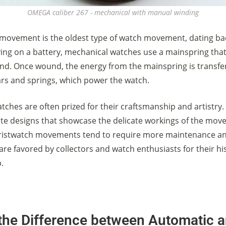
OMEGA caliber 267 - mechanical with manual winding
movement is the oldest type of watch movement, dating bac
lying on a battery, mechanical watches use a mainspring tha
d. Once wound, the energy from the mainspring is transfe
ears and springs, which power the watch.
ches are often prized for their craftsmanship and artistry. 
cate designs that showcase the delicate workings of the mov
ristwatch movements tend to require more maintenance an
are favored by collectors and watch enthusiasts for their hi
.
 the Difference between Automatic 