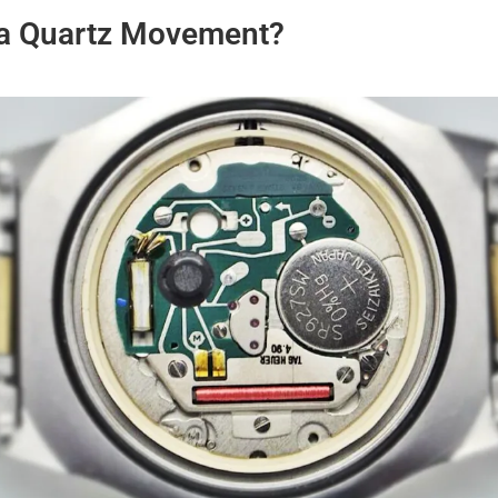
 a Quartz Movement?