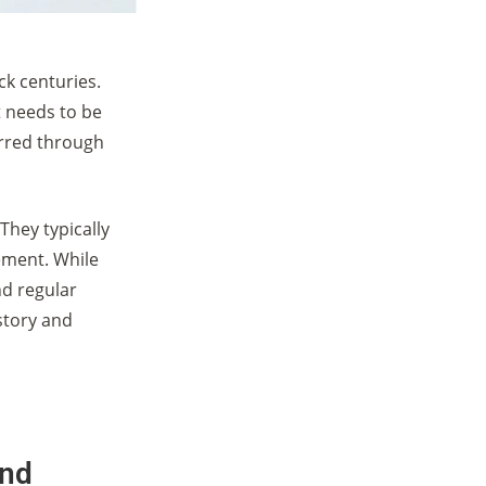
k centuries.
t needs to be
rred through
They typically
ement. While
d regular
story and
and