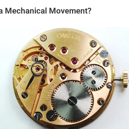
 a Mechanical Movement?