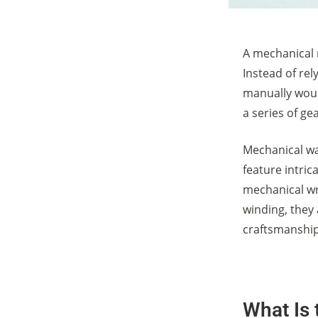
A mechanical 
Instead of re
manually woun
a series of g
Mechanical wat
feature intri
mechanical w
winding, they 
craftsmanship
What Is