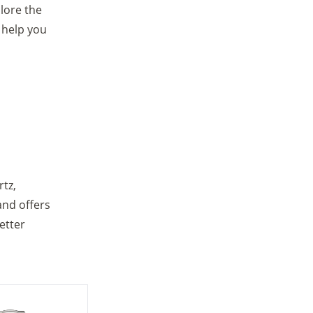
lore the
 help you
tz,
and offers
etter