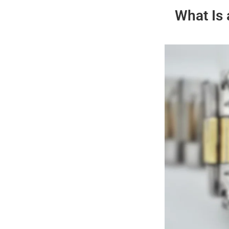
What Is