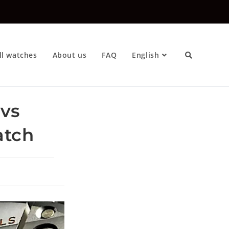
ll watches
About us
FAQ
English
vs
atch