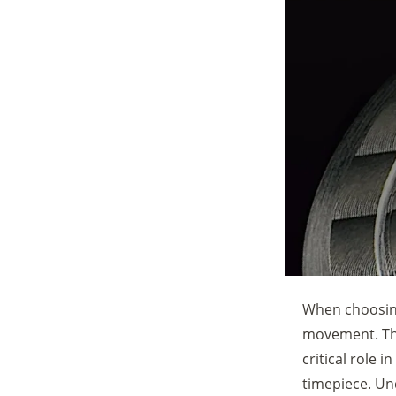
When choosing
movement. The
critical role 
timepiece. Un