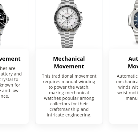
ovement
Mechanical
Au
Movement
Mo
hes are
attery and
This traditional movement
Automatic
crystal to
requires manual winding
mechanical
 known for
to power the watch,
winds wit
y and low
making mechanical
wrist moti
nce.
watches popular among
manua
collectors for their
craftsmanship and
intricate engineering.