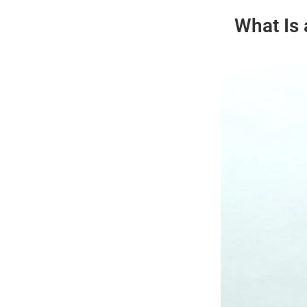
What Is