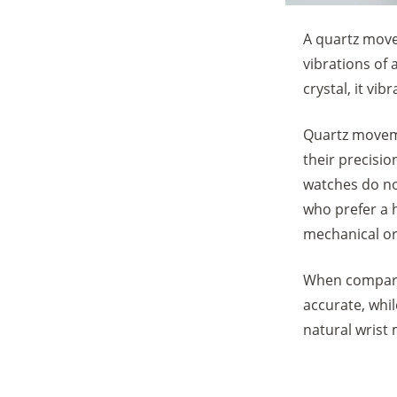
A quartz move
vibrations of 
crystal, it vi
Quartz moveme
their precisio
watches do no
who prefer a 
mechanical or
When compari
accurate, whi
natural wrist