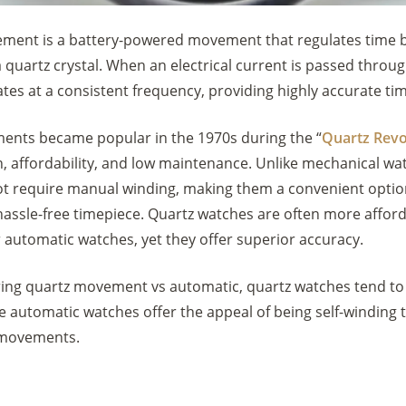
ment is a battery-powered movement that regulates time b
a quartz crystal. When an electrical current is passed throu
brates at a consistent frequency, providing highly accurate t
nts became popular in the 1970s during the “
Quartz Revo
n, affordability, and low maintenance. Unlike mechanical wa
t require manual winding, making them a convenient optio
hassle-free timepiece. Quartz watches are often more affor
 automatic watches, yet they offer superior accuracy.
ng quartz movement vs automatic, quartz watches tend to
le automatic watches offer the appeal of being self-winding
 movements.