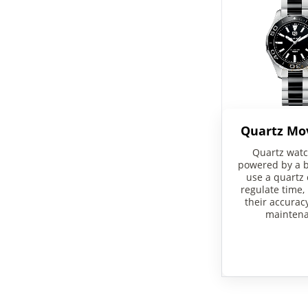
Quartz M
Quartz watc
powered by a b
use a quartz 
regulate time,
their accurac
maintena