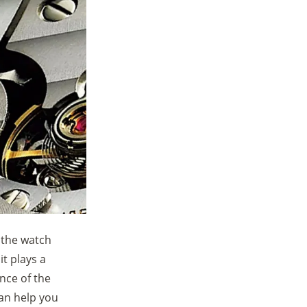
 the watch
t plays a
ence of the
an help you