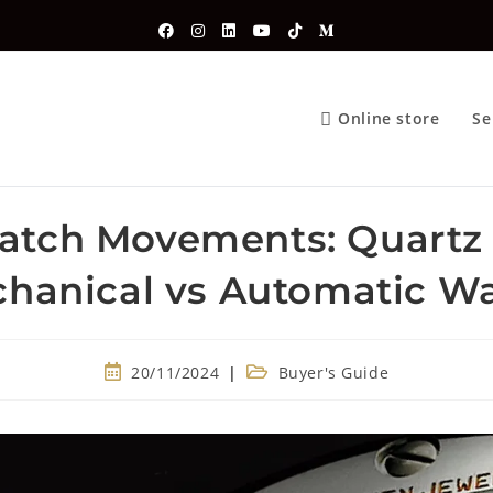
Online store
Se
atch Movements: Quartz 
hanical vs Automatic W
20/11/2024
Buyer's Guide