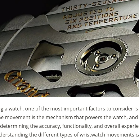
 a watch, one of the most important factors to consider is
 movement is the mechanism that powers the watch, and i
in determining the accuracy, functionality, and overall experi
derstanding the different types of wristwatch movements c